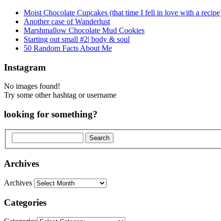
Moist Chocolate Cupcakes (that time I fell in love with a recipe
Another case of Wanderlust
Marshmallow Chocolate Mud Cookies
Starting out small #2| body & soul
50 Random Facts About Me
Instagram
No images found!
Try some other hashtag or username
looking for something?
Archives
Archives
Categories