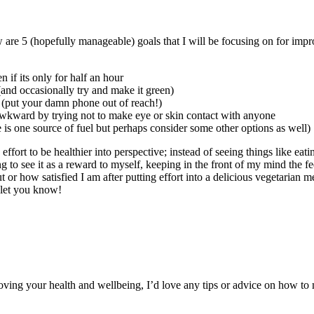
 are 5 (hopefully manageable) goals that I will be focusing on for impro
if its only for half an hour
(and occasionally try and make it green)
t (put your damn phone out of reach!)
r awkward by trying not to make eye or skin contact with anyone
is one source of fuel but perhaps consider some other options as well)
ffort to be healthier into perspective; instead of seeing things like eati
 to see it as a reward to myself, keeping in the front of my mind the fee
t or how satisfied I am after putting effort into a delicious vegetarian m
l let you know!
ving your health and wellbeing, I’d love any tips or advice on how to m