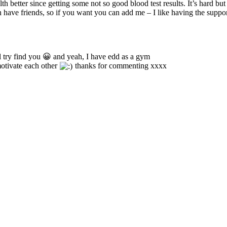
h better since getting some not so good blood test results. It’s hard but s
 have friends, so if you want you can add me – I like having the support 
 Il try find you 😀 and yeah, I have edd as a gym
otivate each other
thanks for commenting xxxx