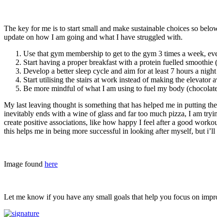
The key for me is to start small and make sustainable choices so below
update on how I am going and what I have struggled with.
Use that gym membership to get to the gym 3 times a week, even 
Start having a proper breakfast with a protein fuelled smoothie 
Develop a better sleep cycle and aim for at least 7 hours a nigh
Start utilising the stairs at work instead of making the elevato
Be more mindful of what I am using to fuel my body (chocolate 
My last leaving thought is something that has helped me in putting the e
inevitably ends with a wine of glass and far too much pizza, I am trying
create positive associations, like how happy I feel after a good workou
this helps me in being more successful in looking after myself, but i’l
Image found
here
Let me know if you have any small goals that help you focus on impro