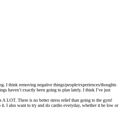
ng. I think removing negative things/people/experiences/thoughts
ngs haven’t exactly been going to plan lately. I think I’ve just
s A LOT. There is no better stress relief than going to the gym!
it. I also want to try and do cardio everyday, whether it be low or