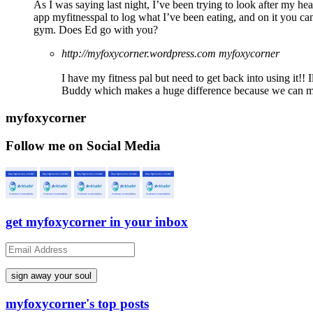
As I was saying last night, I’ve been trying to look after my healt
app myfitnesspal to log what I’ve been eating, and on it you can
gym. Does Ed go with you?
http://myfoxycorner.wordpress.com
myfoxycorner
I have my fitness pal but need to get back into using it!!
Buddy which makes a huge difference because we can m
myfoxycorner
Follow me on Social Media
get myfoxycorner in your inbox
Email
Address
myfoxycorner's top posts