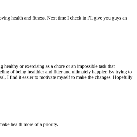
ving health and fitness. Next time I check in i’ll give you guys an
ng healthy or exercising as a chore or an impossible task that
ling of being healthier and fitter and ultimately happier. By trying to
eal, I find it easier to motivate myself to make the changes. Hopefully
ake health more of a priority.