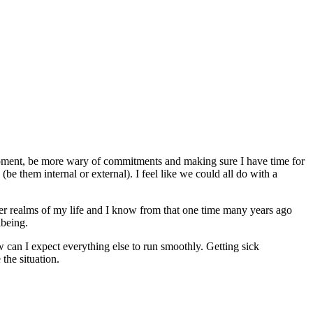
 moment, be more wary of commitments and making sure I have time for
be them internal or external). I feel like we could all do with a
other realms of my life and I know from that one time many years ago
lbeing.
w can I expect everything else to run smoothly. Getting sick
 the situation.