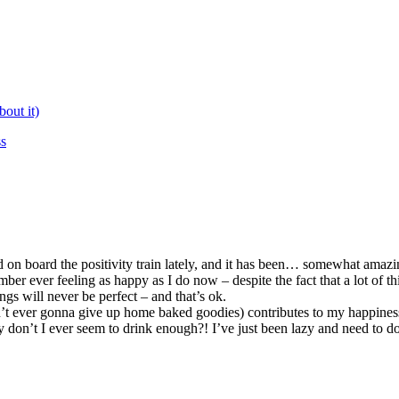
bout it)
ss
on board the positivity train lately, and it has been… somewhat amazi
ber ever feeling as happy as I do now – despite the fact that a lot of thi
ngs will never be perfect – and that’s ok.
 ain’t ever gonna give up home baked goodies) contributes to my happines
don’t I ever seem to drink enough?! I’ve just been lazy and need to do 