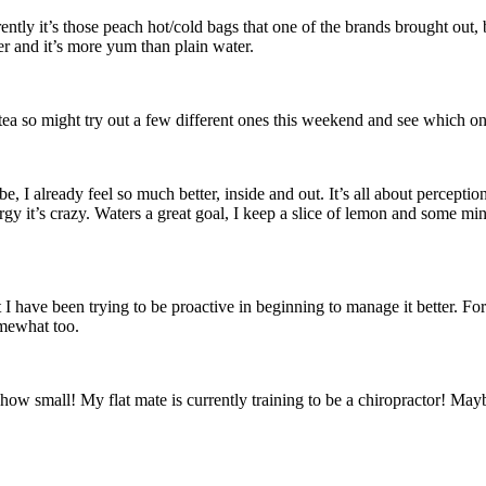
rently it’s those peach hot/cold bags that one of the brands brought out,
r and it’s more yum than plain water.
h tea so might try out a few different ones this weekend and see which o
 be, I already feel so much better, inside and out. It’s all about percept
ergy it’s crazy. Waters a great goal, I keep a slice of lemon and some mi
t I have been trying to be proactive in beginning to manage it better. For
omewhat too.
how small! My flat mate is currently training to be a chiropractor! May