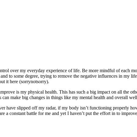
 control over my everyday experience of life. Be more mindful of each
nd to some degree, trying to remove the negative influences in my life (
t it here (sorrynotsorry).
to improve is my physical health. This has such a big impact on all the 
s can make big changes in things like my mental health and overall wel
ever have slipped off my radar, if my body isn’t functioning properly ho
are a constant battle for me and yet I haven’t put the effort in to improve