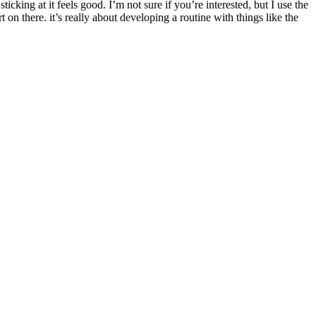
ticking at it feels good. I’m not sure if you’re interested, but I use the
on there. it’s really about developing a routine with things like the