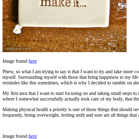
Image found
here
Phew, so what I am trying to say is that I want to try and take more
myself. Surrounding myself with those that bring happiness to my life a
reminder like this sometimes, which is why I decided to ramble on abou
My first area that I want to start focusing on and taking small steps 
where I somewhat successfully actually took care of my body, that thi
Making physical health a priority is one of those things that should n
frequently, being overweight, feeling unfit and sore are all things that 
Image found
here