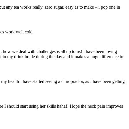
 but any tea works really. zero sugar, easy as to make – i pop one in
nes work well cold.
ion, how we deal with challenges is all up to us! I have been loving
nt in my drink bottle during the day and it makes a huge difference to
 my health I have started seeing a chiropractor, as I have been getting
be I should start using her skills haha!! Hope the neck pain improves