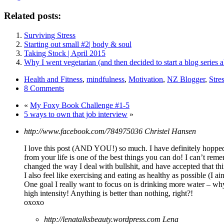
Related posts:
Surviving Stress
Starting out small #2| body & soul
Taking Stock | April 2015
Why I went vegetarian (and then decided to start a blog series a
Health and Fitness
,
mindfulness
,
Motivation
,
NZ Blogger
,
Stre
8 Comments
«
My Foxy Book Challenge #1-5
5 ways to own that job interview
»
http://www.facebook.com/784975036
Christel Hansen
I love this post (AND YOU!) so much. I have definitely hopped 
from your life is one of the best things you can do! I can’t remem
changed the way I deal with bullshit, and have accepted that thi
I also feel like exercising and eating as healthy as possible (I
One goal I really want to focus on is drinking more water – why 
high intensity! Anything is better than nothing, right?!
oxoxo
http://lenatalksbeauty.wordpress.com
Lena