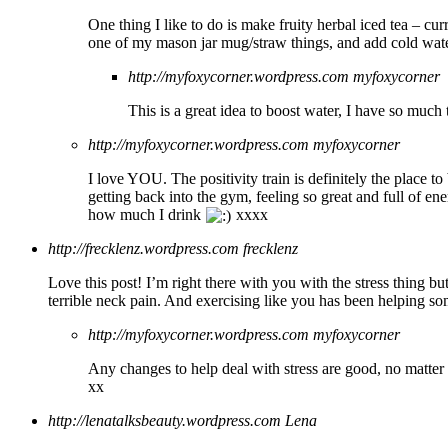
One thing I like to do is make fruity herbal iced tea – cur
one of my mason jar mug/straw things, and add cold wate
http://myfoxycorner.wordpress.com
myfoxycorner
This is a great idea to boost water, I have so muc
http://myfoxycorner.wordpress.com
myfoxycorner
I love YOU. The positivity train is definitely the place to
getting back into the gym, feeling so great and full of en
how much I drink
xxxx
http://frecklenz.wordpress.com
frecklenz
Love this post! I’m right there with you with the stress thing bu
terrible neck pain. And exercising like you has been helping s
http://myfoxycorner.wordpress.com
myfoxycorner
Any changes to help deal with stress are good, no matter 
xx
http://lenatalksbeauty.wordpress.com
Lena