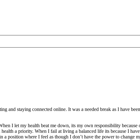
sting and staying connected online. It was a needed break as I have been
. When I let my health beat me down, its my own responsibility because 
lth a priority. When I fail at living a balanced life its because I have
e in a position where I feel as though I don’t have the power to change m