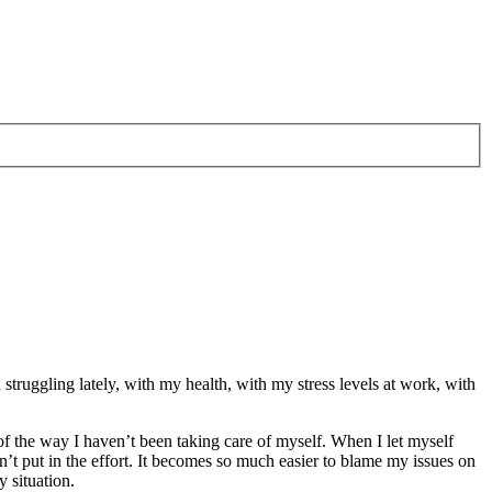
 struggling lately, with my health, with my stress levels at work, with
of the way I haven’t been taking care of myself. When I let myself
n’t put in the effort. It becomes so much easier to blame my issues on
y situation.