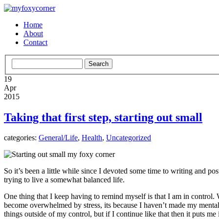
Home
About
Contact
19
Apr
2015
Taking that first step, starting out small
categories:
General/Life
,
Health
,
Uncategorized
So it’s been a little while since I devoted some time to writing and po
trying to live a somewhat balanced life.
One thing that I keep having to remind myself is that I am in control
become overwhelmed by stress, its because I haven’t made my mental hea
things outside of my control, but if I continue like that then it puts m