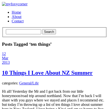
Home
About
Contact
Posts Tagged ‘ten things’
12
Mar
2013
10 Things I Love About NZ Summer
categories:
General/Life
Hi all! Yesterday the Mr and I got back from our little
honeymoon/road trip around northland. Now that I’m back I will
share with you guys where we stayed and places I recommend etc.
but today I’m throwing up a list of ten things I love about summer
here in New Zealand. I love being a Kiwi and am so happy to live