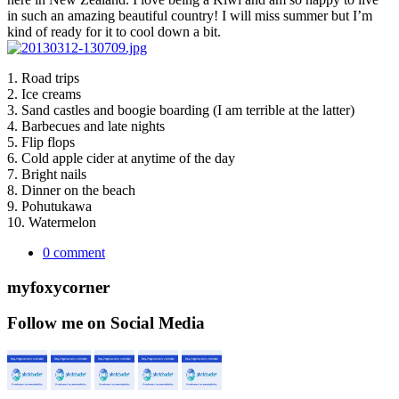
in such an amazing beautiful country! I will miss summer but I’m
kind of ready for it to cool down a bit.
1. Road trips
2. Ice creams
3. Sand castles and boogie boarding (I am terrible at the latter)
4. Barbecues and late nights
5. Flip flops
6. Cold apple cider at anytime of the day
7. Bright nails
8. Dinner on the beach
9. Pohutukawa
10. Watermelon
0 comment
myfoxycorner
Follow me on Social Media