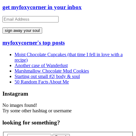
get myfoxycorner in your inbox
Email
Address
myfoxycorner's top posts
Moist Chocolate Cupcakes (that time I fell in love with a
recipe)
Another case of Wanderlust
Marshmallow Chocolate Mud Cookies
Starting out small #2| body & soul
50 Random Facts About Me
Instagram
No images found!
Try some other hashtag or username
looking for something?